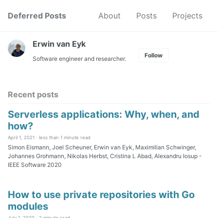
Skip
Skip
Skip
Deferred Posts
About
Posts
Projects
to
to
to
Skip
primary
content
footer
links
navigation
Erwin van Eyk
Follow
Software engineer and researcher.
Recent posts
Serverless applications: Why, when, and
how?
April 1, 2021 ·
less than 1 minute read
Simon Eismann, Joel Scheuner, Erwin van Eyk, Maximilian Schwinger,
Johannes Grohmann, Nikolas Herbst, Cristina L Abad, Alexandru Iosup -
IEEE Software 2020
How to use private repositories with Go
modules
July 1, 2020 ·
2 minute read