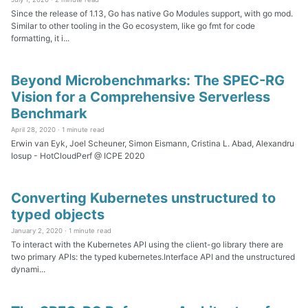
Since the release of 1.13, Go has native Go Modules support, with go mod.
Similar to other tooling in the Go ecosystem, like go fmt for code
formatting, it i...
Beyond Microbenchmarks: The SPEC-RG
Vision for a Comprehensive Serverless
Benchmark
April 28, 2020 ·
1 minute read
Erwin van Eyk, Joel Scheuner, Simon Eismann, Cristina L. Abad, Alexandru
Iosup - HotCloudPerf @ ICPE 2020
Converting Kubernetes unstructured to
typed objects
January 2, 2020 ·
1 minute read
To interact with the Kubernetes API using the client-go library there are
two primary APIs: the typed kubernetes.Interface API and the unstructured
dynami...