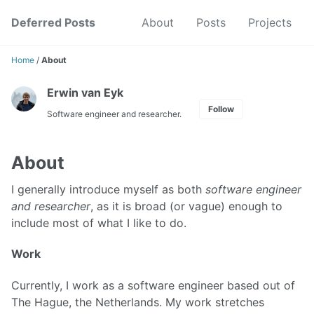
Skip
Skip
Skip
Deferred Posts
About
Posts
Projects
to
to
to
Skip
primary
content
footer
links
navigation
Home
/
About
Erwin van Eyk
Follow
Software engineer and researcher.
About
I generally introduce myself as both
software engineer
and researcher
, as it is broad (or vague) enough to
include most of what I like to do.
Work
Currently, I work as a software engineer based out of
The Hague, the Netherlands. My work stretches