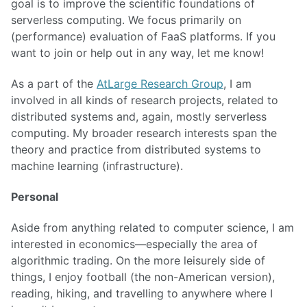
goal is to improve the scientific foundations of
serverless computing. We focus primarily on
(performance) evaluation of FaaS platforms. If you
want to join or help out in any way, let me know!
As a part of the
AtLarge Research Group
, I am
involved in all kinds of research projects, related to
distributed systems and, again, mostly serverless
computing. My broader research interests span the
theory and practice from distributed systems to
machine learning (infrastructure).
Personal
Aside from anything related to computer science, I am
interested in economics—especially the area of
algorithmic trading. On the more leisurely side of
things, I enjoy football (the non-American version),
reading, hiking, and travelling to anywhere where I