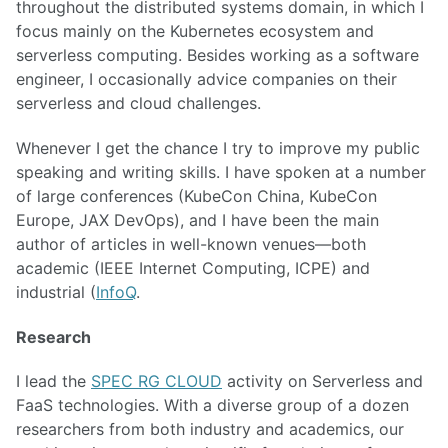
throughout the distributed systems domain, in which I
focus mainly on the Kubernetes ecosystem and
serverless computing. Besides working as a software
engineer, I occasionally advice companies on their
serverless and cloud challenges.
Whenever I get the chance I try to improve my public
speaking and writing skills. I have spoken at a number
of large conferences (KubeCon China, KubeCon
Europe, JAX DevOps), and I have been the main
author of articles in well-known venues—both
academic (IEEE Internet Computing, ICPE) and
industrial (
InfoQ
.
Research
I lead the
SPEC RG CLOUD
activity on Serverless and
FaaS technologies. With a diverse group of a dozen
researchers from both industry and academics, our