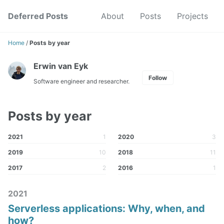
Skip
Skip
Skip
Deferred Posts
About
Posts
Projects
to
to
to
Skip
primary
content
footer
links
navigation
Home
/
Posts by year
Erwin van Eyk
Follow
Software engineer and researcher.
Posts by year
2021
1
2020
3
2019
10
2018
11
2017
2
2016
1
2021
Serverless applications: Why, when, and
how?