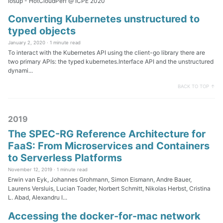
Iosup - HotCloudPerf @ ICPE 2020
Converting Kubernetes unstructured to
typed objects
January 2, 2020 ·
1 minute read
To interact with the Kubernetes API using the client-go library there are
two primary APIs: the typed kubernetes.Interface API and the unstructured
dynami...
BACK TO TOP ↑
2019
The SPEC-RG Reference Architecture for
FaaS: From Microservices and Containers
to Serverless Platforms
November 12, 2019 ·
1 minute read
Erwin van Eyk, Johannes Grohmann, Simon Eismann, Andre Bauer,
Laurens Versluis, Lucian Toader, Norbert Schmitt, Nikolas Herbst, Cristina
L. Abad, Alexandru I...
Accessing the docker-for-mac network