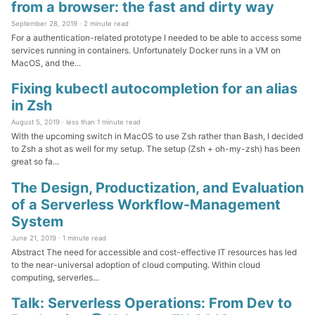
from a browser: the fast and dirty way
September 28, 2019 ·
2 minute read
For a authentication-related prototype I needed to be able to access some
services running in containers. Unfortunately Docker runs in a VM on
MacOS, and the...
Fixing kubectl autocompletion for an alias
in Zsh
August 5, 2019 ·
less than 1 minute read
With the upcoming switch in MacOS to use Zsh rather than Bash, I decided
to Zsh a shot as well for my setup. The setup (Zsh + oh-my-zsh) has been
great so fa...
The Design, Productization, and Evaluation
of a Serverless Workflow-Management
System
June 21, 2019 ·
1 minute read
Abstract The need for accessible and cost-effective IT resources has led
to the near-universal adoption of cloud computing. Within cloud
computing, serverles...
Talk: Serverless Operations: From Dev to