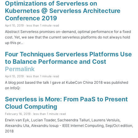
Optimizations of Serverless on
Kubernetes @ Serverless Architecture
Conference 2019
April 10, 2019 ·
less than 1 minute read
Abstract Serverless promises on-demand, optimal performance for a fixed
cost. Yet, we see that the current serverless platforms do not always hold
up this pr...
Four Techniques Serverless Platforms Use
to Balance Performance and Cost
Permalink
April 10, 2019 ·
less than 1 minute read
A blog post based the talk I gave at KubeCon China 2018 was published
on InfoQ:
Serverless is More: From PaaS to Present
Cloud Computing
February 16, 2019 ·
less than 1 minute read
Erwin van Eyk, Lucian Toader, Sacheendra Talluri, Laurens Versluis,
Alexandru Uta, Alexandru Iosup - IEEE Internet Computing, Sep/Oct edition,
2018