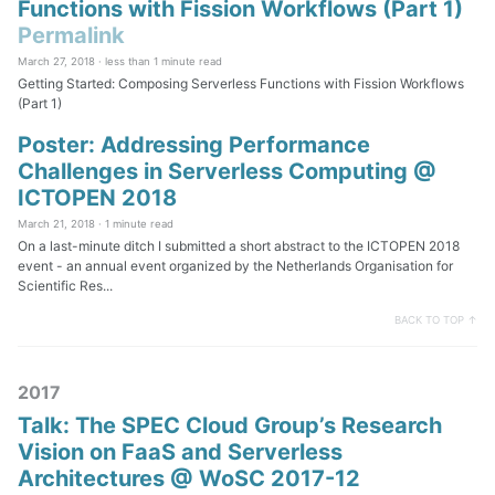
Functions with Fission Workflows (Part 1)
Permalink
March 27, 2018 ·
less than 1 minute read
Getting Started: Composing Serverless Functions with Fission Workflows
(Part 1)
Poster: Addressing Performance
Challenges in Serverless Computing @
ICTOPEN 2018
March 21, 2018 ·
1 minute read
On a last-minute ditch I submitted a short abstract to the ICTOPEN 2018
event - an annual event organized by the Netherlands Organisation for
Scientific Res...
BACK TO TOP ↑
2017
Talk: The SPEC Cloud Group’s Research
Vision on FaaS and Serverless
Architectures @ WoSC 2017-12