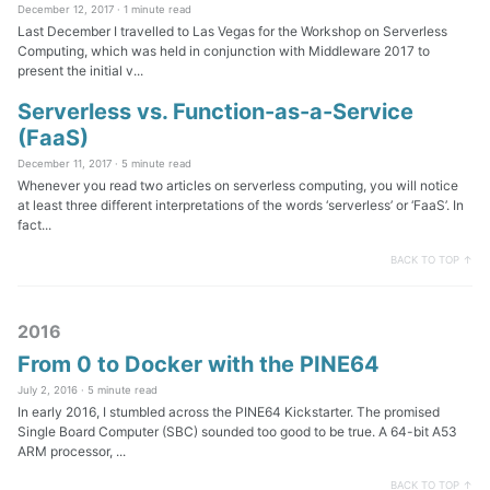
December 12, 2017 ·
1 minute read
Last December I travelled to Las Vegas for the Workshop on Serverless
Computing, which was held in conjunction with Middleware 2017 to
present the initial v...
Serverless vs. Function-as-a-Service
(FaaS)
December 11, 2017 ·
5 minute read
Whenever you read two articles on serverless computing, you will notice
at least three different interpretations of the words ‘serverless’ or ‘FaaS’. In
fact...
BACK TO TOP ↑
2016
From 0 to Docker with the PINE64
July 2, 2016 ·
5 minute read
In early 2016, I stumbled across the PINE64 Kickstarter. The promised
Single Board Computer (SBC) sounded too good to be true. A 64-bit A53
ARM processor, ...
BACK TO TOP ↑