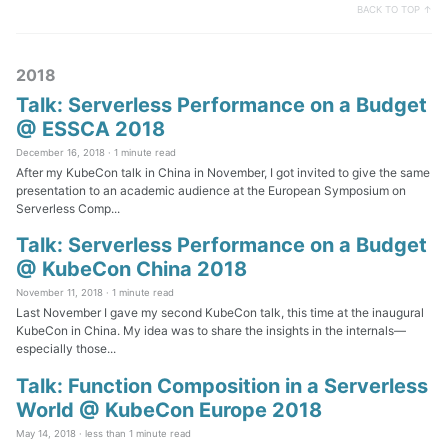
BACK TO TOP ↑
2018
Talk: Serverless Performance on a Budget
@ ESSCA 2018
December 16, 2018 ·
1 minute read
After my KubeCon talk in China in November, I got invited to give the same
presentation to an academic audience at the European Symposium on
Serverless Comp...
Talk: Serverless Performance on a Budget
@ KubeCon China 2018
November 11, 2018 ·
1 minute read
Last November I gave my second KubeCon talk, this time at the inaugural
KubeCon in China. My idea was to share the insights in the internals—
especially those...
Talk: Function Composition in a Serverless
World @ KubeCon Europe 2018
May 14, 2018 ·
less than 1 minute read