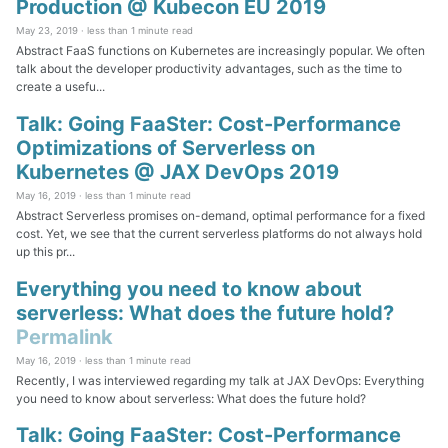
Production @ Kubecon EU 2019
May 23, 2019 ·
less than 1 minute read
Abstract FaaS functions on Kubernetes are increasingly popular. We often
talk about the developer productivity advantages, such as the time to
create a usefu...
Talk: Going FaaSter: Cost-Performance
Optimizations of Serverless on
Kubernetes @ JAX DevOps 2019
May 16, 2019 ·
less than 1 minute read
Abstract Serverless promises on-demand, optimal performance for a fixed
cost. Yet, we see that the current serverless platforms do not always hold
up this pr...
Everything you need to know about
serverless: What does the future hold?
Permalink
May 16, 2019 ·
less than 1 minute read
Recently, I was interviewed regarding my talk at JAX DevOps: Everything
you need to know about serverless: What does the future hold?
Talk: Going FaaSter: Cost-Performance