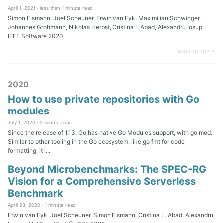
April 1, 2021 ·
less than 1 minute read
Simon Eismann, Joel Scheuner, Erwin van Eyk, Maximilian Schwinger,
Johannes Grohmann, Nikolas Herbst, Cristina L Abad, Alexandru Iosup -
IEEE Software 2020
BACK TO TOP ↑
2020
How to use private repositories with Go
modules
July 1, 2020 ·
2 minute read
Since the release of 1.13, Go has native Go Modules support, with go mod.
Similar to other tooling in the Go ecosystem, like go fmt for code
formatting, it i...
Beyond Microbenchmarks: The SPEC-RG
Vision for a Comprehensive Serverless
Benchmark
April 28, 2020 ·
1 minute read
Erwin van Eyk, Joel Scheuner, Simon Eismann, Cristina L. Abad, Alexandru