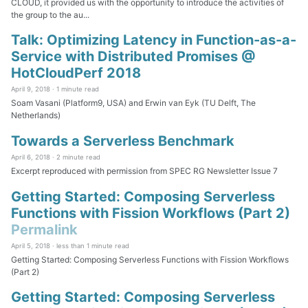
CLOUD, it provided us with the opportunity to introduce the activities of
the group to the au...
Talk: Optimizing Latency in Function-as-a-
Service with Distributed Promises @
HotCloudPerf 2018
April 9, 2018 ·
1 minute read
Soam Vasani (Platform9, USA) and Erwin van Eyk (TU Delft, The
Netherlands)
Towards a Serverless Benchmark
April 6, 2018 ·
2 minute read
Excerpt reproduced with permission from SPEC RG Newsletter Issue 7
Getting Started: Composing Serverless
Functions with Fission Workflows (Part 2)
Permalink
April 5, 2018 ·
less than 1 minute read
Getting Started: Composing Serverless Functions with Fission Workflows
(Part 2)
Getting Started: Composing Serverless