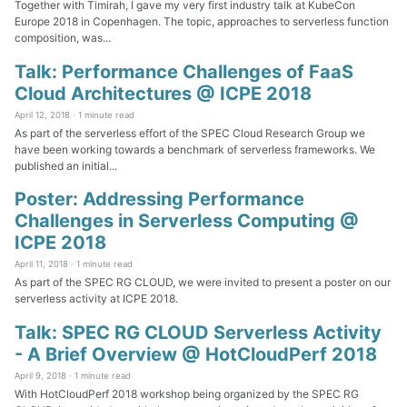
Together with Timirah, I gave my very first industry talk at KubeCon
Europe 2018 in Copenhagen. The topic, approaches to serverless function
composition, was...
Talk: Performance Challenges of FaaS
Cloud Architectures @ ICPE 2018
April 12, 2018 ·
1 minute read
As part of the serverless effort of the SPEC Cloud Research Group we
have been working towards a benchmark of serverless frameworks. We
published an initial...
Poster: Addressing Performance
Challenges in Serverless Computing @
ICPE 2018
April 11, 2018 ·
1 minute read
As part of the SPEC RG CLOUD, we were invited to present a poster on our
serverless activity at ICPE 2018.
Talk: SPEC RG CLOUD Serverless Activity
- A Brief Overview @ HotCloudPerf 2018
April 9, 2018 ·
1 minute read
With HotCloudPerf 2018 workshop being organized by the SPEC RG