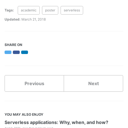
Tags:
academic
poster
serverless
Updated:
March 21, 2018
SHARE ON
Twitter
Facebook
LinkedIn
Previous
Next
YOU MAY ALSO ENJOY
Serverless applications: Why, when, and how?