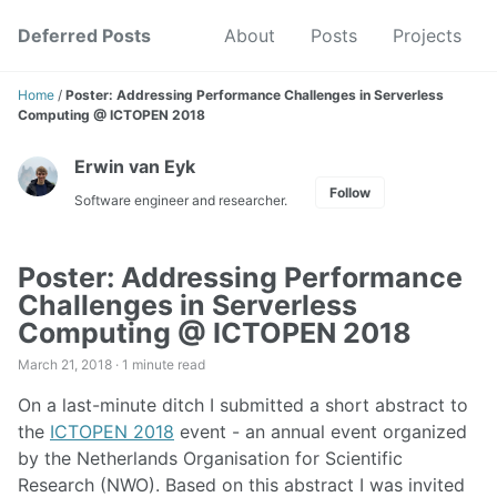
Skip
Skip
Skip
Deferred Posts
About
Posts
Projects
to
to
to
Skip
primary
content
footer
links
navigation
Home
/
Poster: Addressing Performance Challenges in Serverless
Computing @ ICTOPEN 2018
Erwin van Eyk
Follow
Software engineer and researcher.
Poster: Addressing Performance
Challenges in Serverless
Computing @ ICTOPEN 2018
March 21, 2018 ·
1 minute read
On a last-minute ditch I submitted a short abstract to
the
ICTOPEN 2018
event - an annual event organized
by the Netherlands Organisation for Scientific
Research (NWO). Based on this abstract I was invited