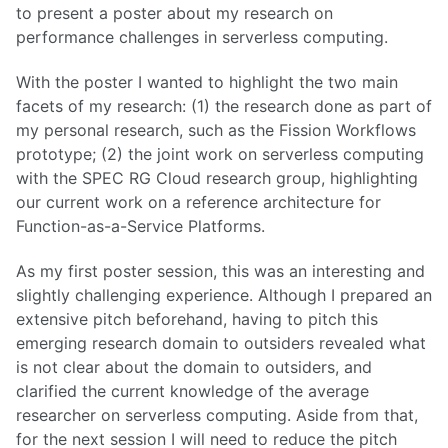
to present a poster about my research on
performance challenges in serverless computing.
With the poster I wanted to highlight the two main
facets of my research: (1) the research done as part of
my personal research, such as the Fission Workflows
prototype; (2) the joint work on serverless computing
with the SPEC RG Cloud research group, highlighting
our current work on a reference architecture for
Function-as-a-Service Platforms.
As my first poster session, this was an interesting and
slightly challenging experience. Although I prepared an
extensive pitch beforehand, having to pitch this
emerging research domain to outsiders revealed what
is not clear about the domain to outsiders, and
clarified the current knowledge of the average
researcher on serverless computing. Aside from that,
for the next session I will need to reduce the pitch