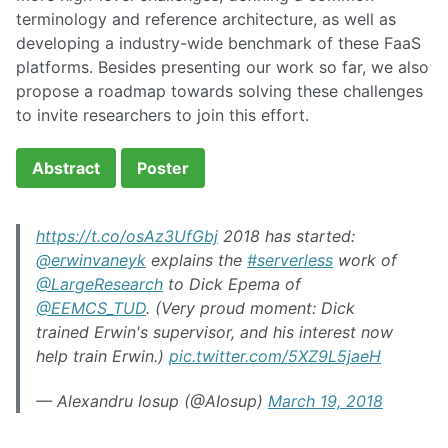
terminology and reference architecture, as well as
developing a industry-wide benchmark of these FaaS
platforms. Besides presenting our work so far, we also
propose a roadmap towards solving these challenges
to invite researchers to join this effort.
Abstract
Poster
https://t.co/osAz3UfGbj
2018 has started:
@erwinvaneyk
explains the
#serverless
work of
@LargeResearch
to Dick Epema of
@EEMCS_TUD
. (Very proud moment: Dick
trained Erwin's supervisor, and his interest now
help train Erwin.)
pic.twitter.com/5XZ9L5jaeH
— Alexandru Iosup (@AIosup)
March 19, 2018