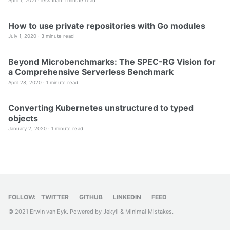
April 1, 2021 ·
less than 1 minute read
How to use private repositories with Go modules
July 1, 2020 ·
3 minute read
Beyond Microbenchmarks: The SPEC-RG Vision for
a Comprehensive Serverless Benchmark
April 28, 2020 ·
1 minute read
Converting Kubernetes unstructured to typed
objects
January 2, 2020 ·
1 minute read
FOLLOW:
TWITTER
GITHUB
LINKEDIN
FEED
© 2021 Erwin van Eyk. Powered by
Jekyll
&
Minimal Mistakes
.