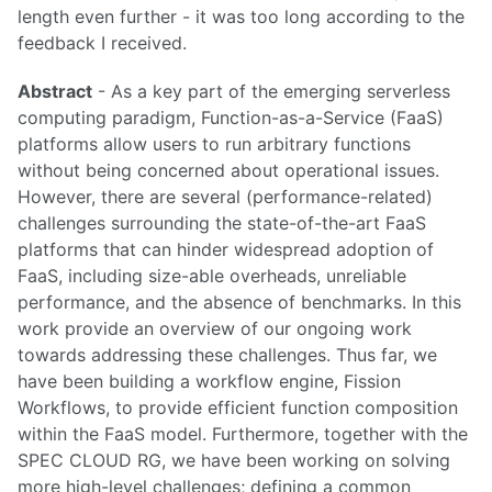
length even further - it was too long according to the
feedback I received.
Abstract
- As a key part of the emerging serverless
computing paradigm, Function-as-a-Service (FaaS)
platforms allow users to run arbitrary functions
without being concerned about operational issues.
However, there are several (performance-related)
challenges surrounding the state-of-the-art FaaS
platforms that can hinder widespread adoption of
FaaS, including size-able overheads, unreliable
performance, and the absence of benchmarks. In this
work provide an overview of our ongoing work
towards addressing these challenges. Thus far, we
have been building a workflow engine, Fission
Workflows, to provide efficient function composition
within the FaaS model. Furthermore, together with the
SPEC CLOUD RG, we have been working on solving
more high-level challenges; defining a common